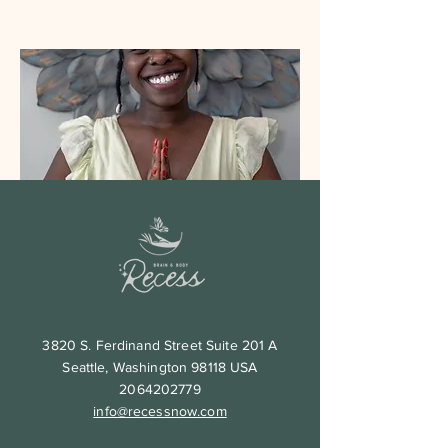
Aisha
Yoga Instructor
Breath work practitioner
Read More
3820 S. Ferdinand Street Suite 201 A
Seattle, Washington 98118 USA
2064202779
info@recessnow.com