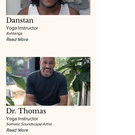
Danstan
Yoga Instructor
Ashtanga
Read More
Dr. Thomas
Yoga Instructor
Somatic Soundscape Artist
Read More