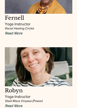
Fernell
Yoga Instructor
Racial Healing Circles
Read More
Robyn
Yoga Instructor
Steel Mace Vinyasa (Power)
Read More