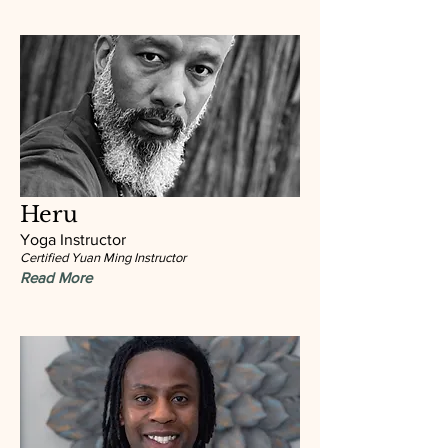
Heru
Yoga Instructor
Certified Yuan Ming Instructor
Read More