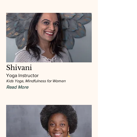
Shivani
Yoga Instructor
Kids Yoga, Mindfulness for Women
Read More