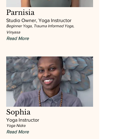
Parnisia
Studio Owner, Yoga Instructor
Beginner Yoga, Trauma Informed Yoga,
Vinyasa
Read More
Sophia
Yoga Instructor
Yoga Nidra
Read More