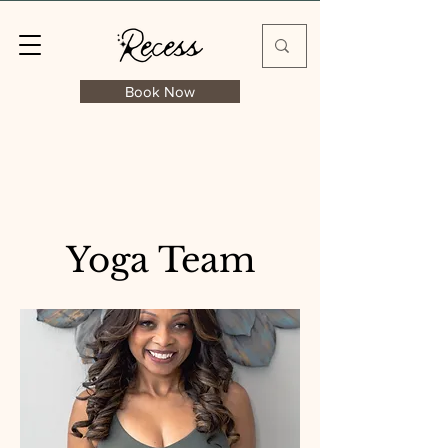
Book Now
Yoga Team