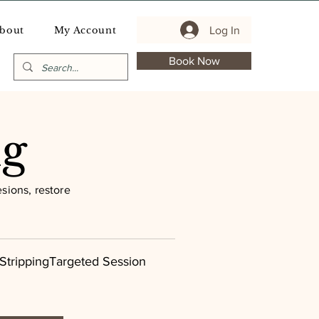
Log In
bout
My Account
Book Now
ng
sions, restore
StrippingTargeted Session