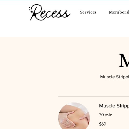
Services
Members
M
Muscle Stripp
Muscle Stripp
30 min
69
$69
US
dollars