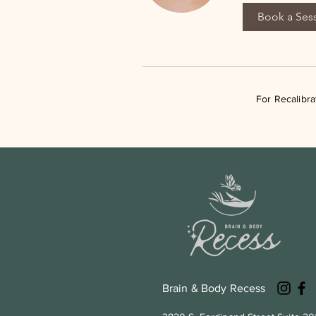
Book a Ses
For Recalibr
Brain & Body Recess