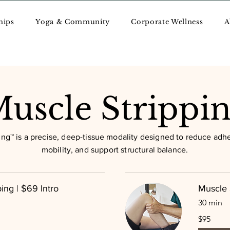
hips
Yoga & Community
Corporate Wellness
A
uscle Strippi
ing™ is a precise, deep-tissue modality designed to reduce adhe
mobility, and support structural balance.
ing | $69 Intro
Muscle 
30 min
95
$95
US
dollars