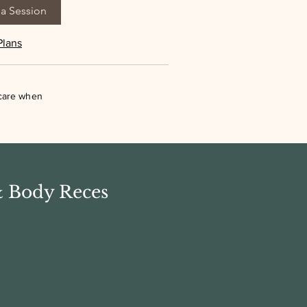
a Session
Plans
 care when
& Body Reces