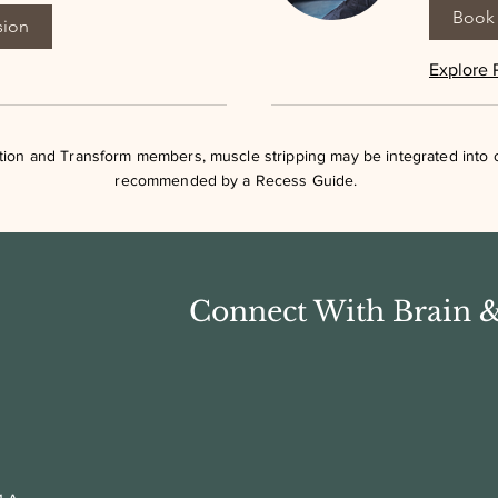
Book 
sion
Explore 
ation and Transform members, muscle stripping may be integrated into
recommended by a Recess Guide.
Connect With Brain 
First Name
Last Name