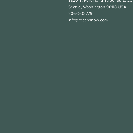
3820 S. Ferdinand Street Suite 20
Seattle, Washington 98118 USA
2064202779
info@recessnow.com