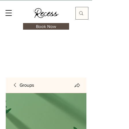
Book Now
Groups