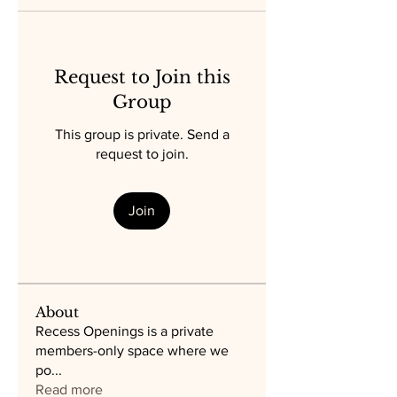
Request to Join this
Group
This group is private. Send a
request to join.
Join
About
Recess Openings is a private
members-only space where we
po
...
Read more