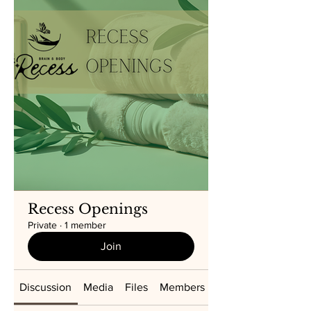
Recess Openings
Private
·
1 member
Join
Discussion
Media
Files
Members
About