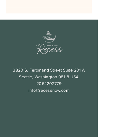
3820 S. Ferdinand Street Suite 201 A
Seattle, Washington 98118 USA
2064202779
info@recessnow.com