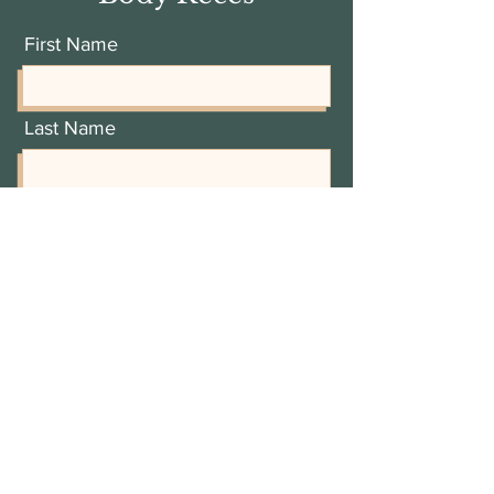
First Name
Last Name
Email Address
Add a message
I'd like a complimentary 30
minute consult
View terms of use
I'd like to receive Recess updates