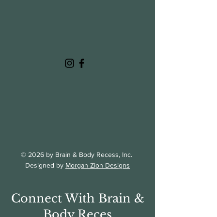
© 2026 by Brain & Body Recess, Inc.
Designed by
Morgan Zion Designs
Connect With Brain &
Body Reces