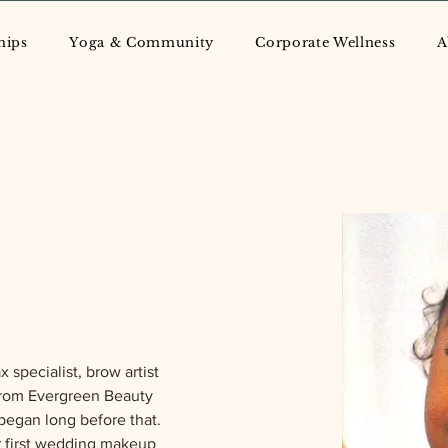
hips
Yoga & Community
Corporate Wellness
A
 specialist, brow artist  
from Evergreen Beauty 
began long before that. 
r first wedding makeup 