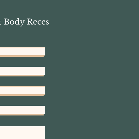
& Body Reces