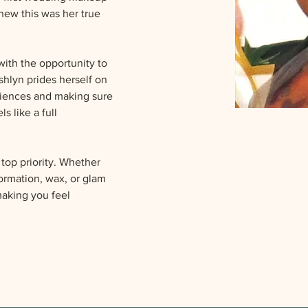
new this was her true 
ith the opportunity to 
hlyn prides herself on 
riences and making sure 
s like a full 
 top priority. Whether 
formation, wax, or glam 
making you feel 