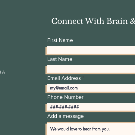
Connect With Brain 
First Name
Last Name
1 A
Email Address
Phone Number
Add a message