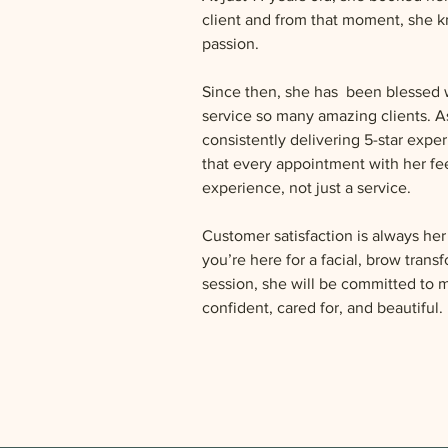
client and from that moment, she k
passion.
Since then, she has  been blessed w
service so many amazing clients. As
consistently delivering 5-star expe
that every appointment with her feel
experience, not just a service.
Customer satisfaction is always her
you’re here for a facial, brow trans
session, she will be committed to 
confident, cared for, and beautiful.