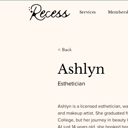
Services
Members
< Back
Ashlyn
Esthetician
Ashlyn is a licensed esthetician, wax
and makeup artist. She graduated 
College, but her journey in beauty 
At just 14 years old, she booked he