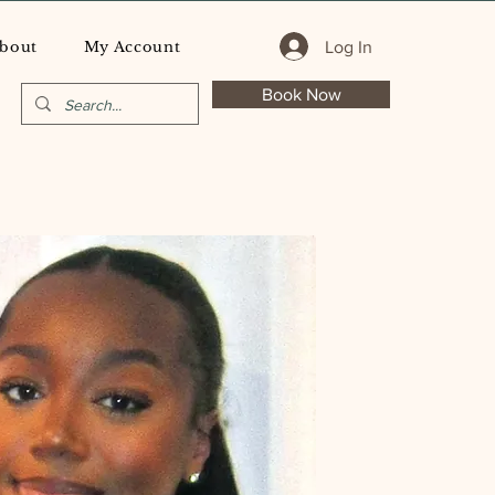
Log In
bout
My Account
Book Now