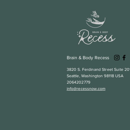
Brain & Body Recess
3820 S. Ferdinand Street Suite 20
Seattle, Washington 98118 USA
2064202779
info@recessnow.com