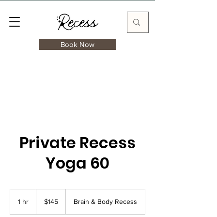
Book Now
Private Recess
Yoga 60
145
US
1 hr
1
$145
Brain & Body Recess
dollars
h