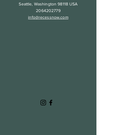
Seattle, Washington 98118 USA
2064202779
info@recessnow.com