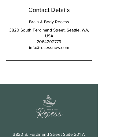
Contact Details
Brain & Body Recess
3820 South Ferdinand Street, Seattle, WA,
USA
2064202779
info@recessnow.com
3820 S. Ferdinand Street Suite 201 A