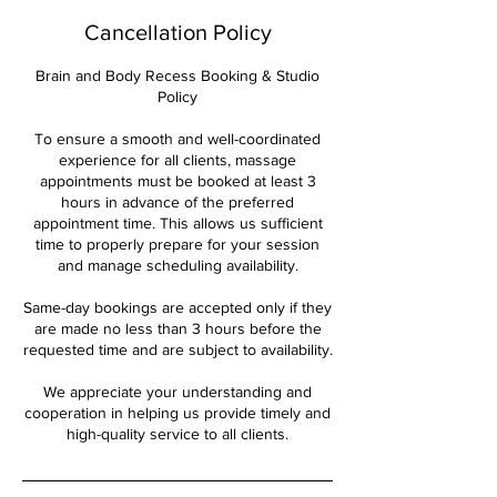
Cancellation Policy
Brain and Body Recess Booking & Studio
Policy
To ensure a smooth and well-coordinated
experience for all clients, massage
appointments must be booked at least 3
hours in advance of the preferred
appointment time. This allows us sufficient
time to properly prepare for your session
and manage scheduling availability.
Same-day bookings are accepted only if they
are made no less than 3 hours before the
requested time and are subject to availability.
We appreciate your understanding and
cooperation in helping us provide timely and
high-quality service to all clients.