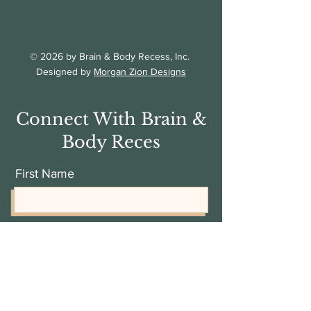
© 2026 by Brain & Body Recess, Inc.
Designed by
Morgan Zion Designs
Connect With Brain &
Body Reces
First Name
Last Name
Email Address