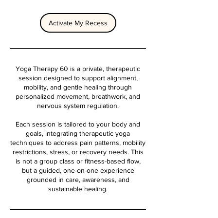
Activate My Recess
Yoga Therapy 60 is a private, therapeutic
session designed to support alignment,
mobility, and gentle healing through
personalized movement, breathwork, and
nervous system regulation.
Each session is tailored to your body and
goals, integrating therapeutic yoga
techniques to address pain patterns, mobility
restrictions, stress, or recovery needs. This
is not a group class or fitness-based flow,
but a guided, one-on-one experience
grounded in care, awareness, and
sustainable healing.