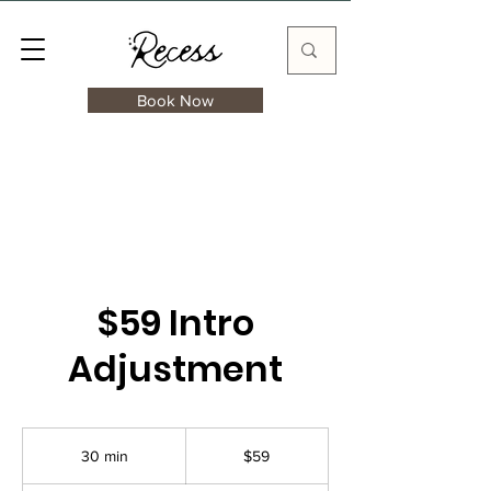
Book Now
$59 Intro
Adjustment
59
US
30 min
3
$59
dollars
0