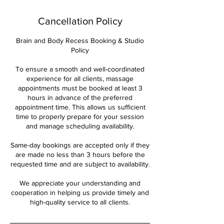
Cancellation Policy
Brain and Body Recess Booking & Studio
Policy
To ensure a smooth and well-coordinated
experience for all clients, massage
appointments must be booked at least 3
hours in advance of the preferred
appointment time. This allows us sufficient
time to properly prepare for your session
and manage scheduling availability.
Same-day bookings are accepted only if they
are made no less than 3 hours before the
requested time and are subject to availability.
We appreciate your understanding and
cooperation in helping us provide timely and
high-quality service to all clients.