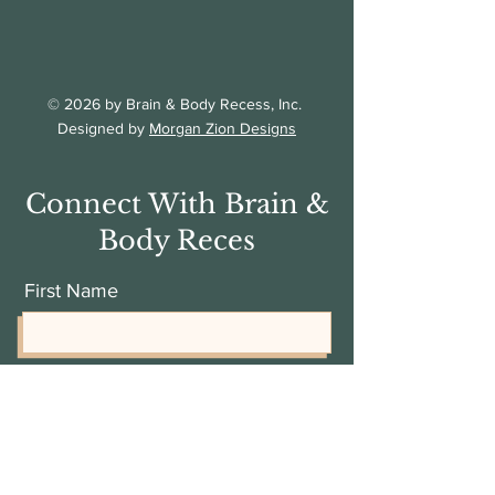
© 2026 by Brain & Body Recess, Inc.
Designed by
Morgan Zion Designs
Connect With Brain &
Body Reces
First Name
Last Name
Email Address