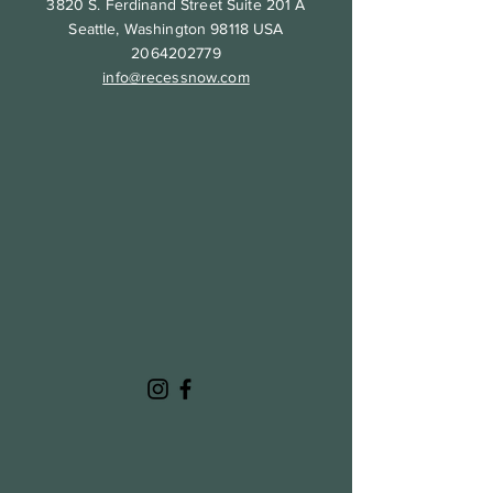
3820 S. Ferdinand Street Suite 201 A
Seattle, Washington 98118 USA
2064202779
info@recessnow.com