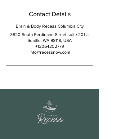
Contact Details
Brain & Body Recess Columbia City
3820 South Ferdinand Street suite 201 a,
Seattle, WA 98118, USA
+12064202779
info@recessnow.com