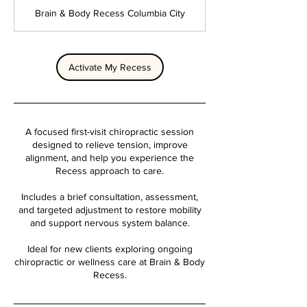
m
Brain & Body Recess Columbia City
i
n
Activate My Recess
A focused first-visit chiropractic session
designed to relieve tension, improve
alignment, and help you experience the
Recess approach to care.
Includes a brief consultation, assessment,
and targeted adjustment to restore mobility
and support nervous system balance.
Ideal for new clients exploring ongoing
chiropractic or wellness care at Brain & Body
Recess.