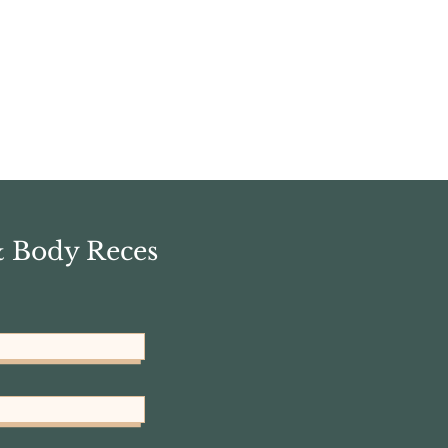
& Body Reces