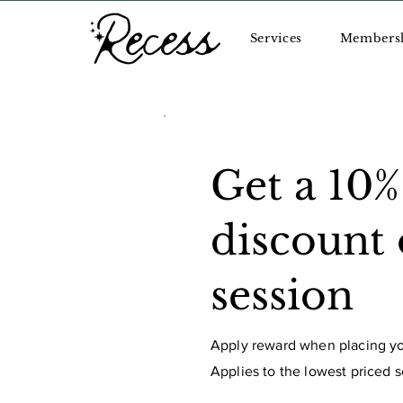
Services
Members
Get a 10%
discount
session
Apply reward when placing you
Applies to the lowest priced se