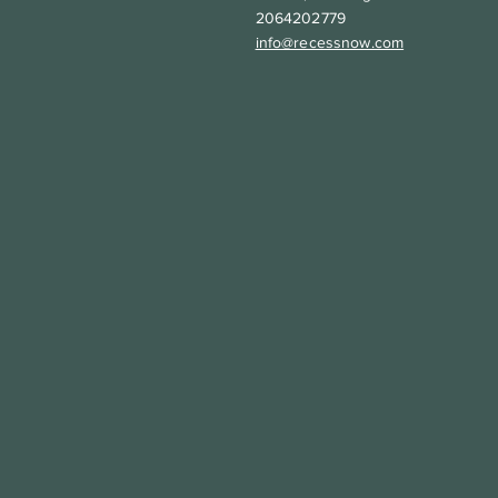
2064202779
info@recessnow.com