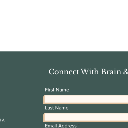
Connect With Brain 
First Name
Last Name
1 A
Email Address