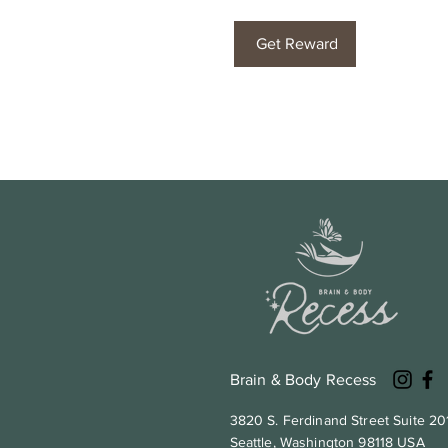
Get Reward
Brain & Body Recess
3820 S. Ferdinand Street Suite 20
Seattle, Washington 98118 USA