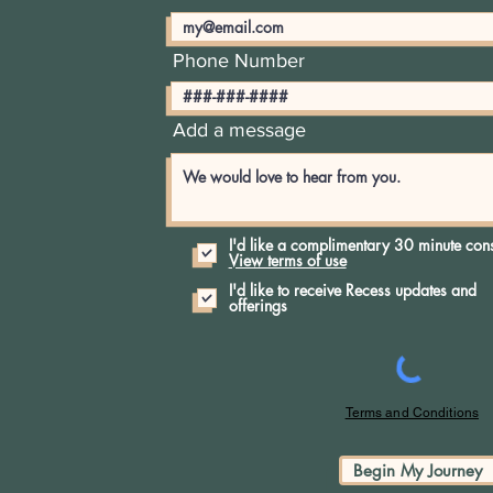
Phone Number
Add a message
I'd like a complimentary 30 minute cons
View terms of use
I'd like to receive Recess updates and
offerings
Terms and Conditions
Begin My Journey