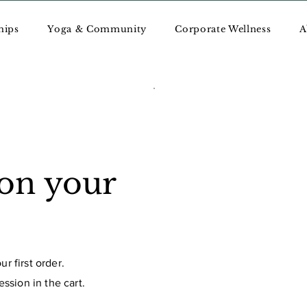
hips
Yoga & Community
Corporate Wellness
A
 on your
r first order.
ssion in the cart.