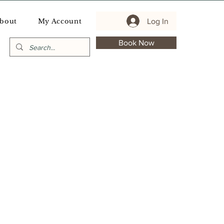
Log In
bout
My Account
Book Now