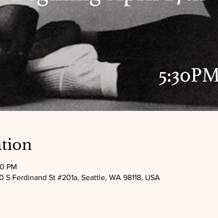
tion
30 PM
 S Ferdinand St #201a, Seattle, WA 98118, USA