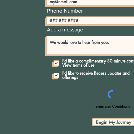
Phone Number
Add a message
I'd like a complimentary 30 minute cons
View terms of use
I'd like to receive Recess updates and
offerings
Terms and Conditions
Begin My Journey