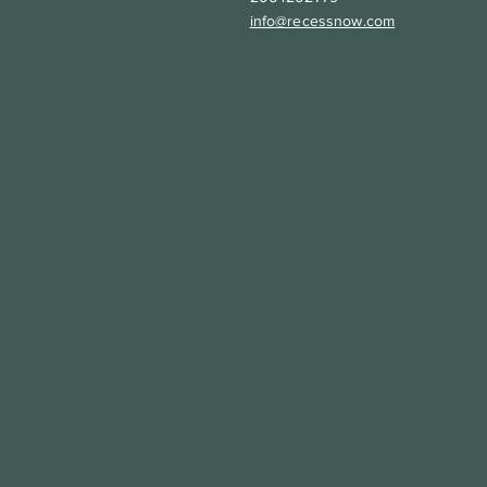
info@recessnow.com