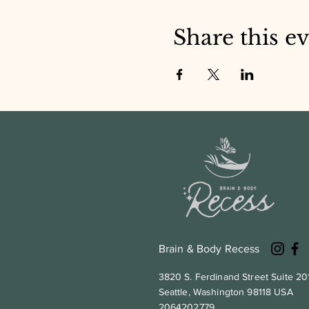
Share this e
Brain & Body Recess
3820 S. Ferdinand Street Suite 20
Seattle, Washington 98118 USA
2064202779