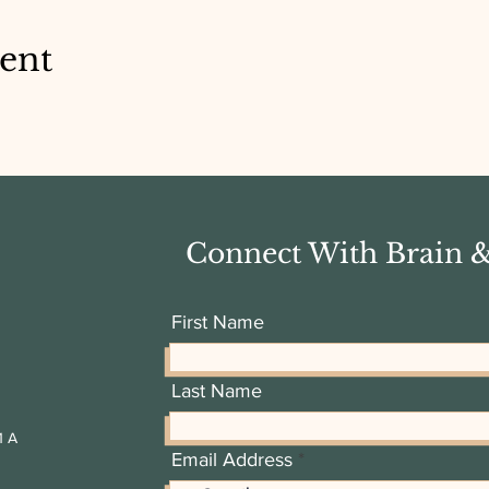
vent
Connect With Brain 
First Name
Last Name
1 A
Email Address