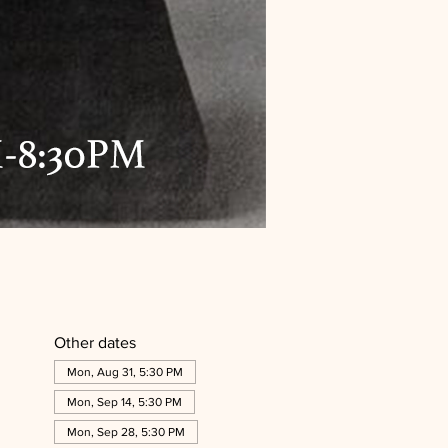
Other dates
Mon, Aug 31, 5:30 PM
Mon, Sep 14, 5:30 PM
Mon, Sep 28, 5:30 PM