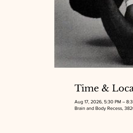
Time & Loca
Aug 17, 2026, 5:30 PM – 8:
Brain and Body Recess, 3820