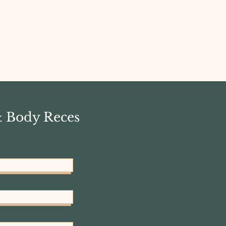
& Body Reces