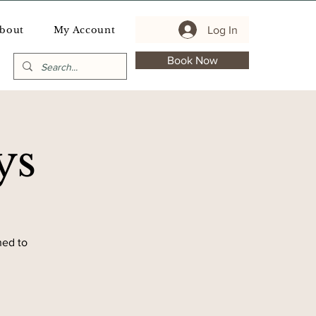
Log In
bout
My Account
Book Now
ys
ned to