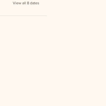
View all 8 dates