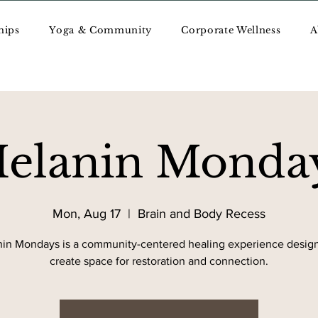
hips
Yoga & Community
Corporate Wellness
A
elanin Monda
Mon, Aug 17
  |  
Brain and Body Recess
in Mondays is a community-centered healing experience desig
create space for restoration and connection.