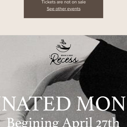
Tickets are not on sale
See other events