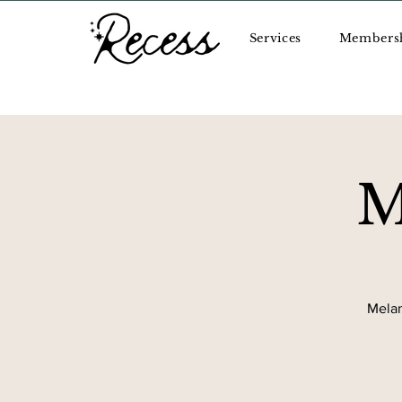
Services
Members
M
Melan