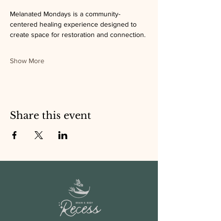
Melanated Mondays is a community-
centered healing experience designed to 
create space for restoration and connection.
Show More
Share this event