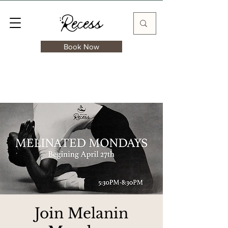
Book Now
Join Melanin