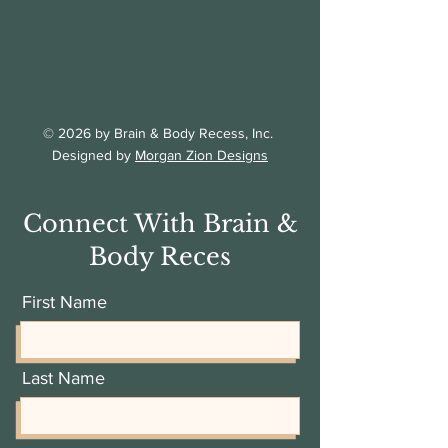
© 2026 by Brain & Body Recess, Inc.
Designed by
Morgan Zion Designs
Connect With Brain &
Body Reces
First Name
Last Name