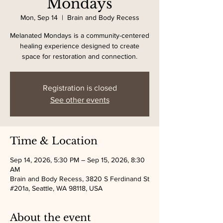
Mondays
Mon, Sep 14
  |  
Brain and Body Recess
Melanated Mondays is a community-centered
healing experience designed to create
space for restoration and connection.
Registration is closed
See other events
Time & Location
Sep 14, 2026, 5:30 PM – Sep 15, 2026, 8:30
AM
Brain and Body Recess, 3820 S Ferdinand St
#201a, Seattle, WA 98118, USA
About the event