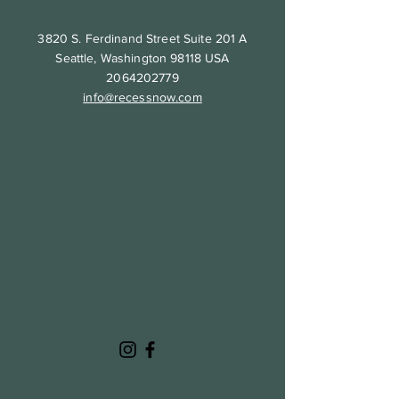
3820 S. Ferdinand Street Suite 201 A
Seattle, Washington 98118 USA
2064202779
info@recessnow.com