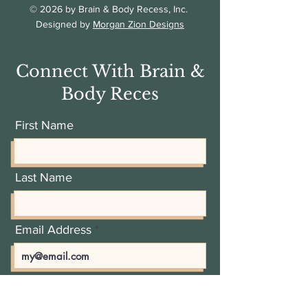
© 2026 by Brain & Body Recess, Inc.
Designed by
Morgan Zion Designs
Connect With Brain &
Body Reces
First Name
Last Name
Email Address
Add a message