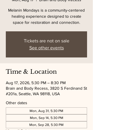
Melanin Mondays is a community-centered
healing experience designed to create
space for restoration and connection.
Tickets are not on sale
See other events
Time & Location
Aug 17, 2026, 5:30 PM – 8:30 PM
Brain and Body Recess, 3820 S Ferdinand St
#201a, Seattle, WA 98118, USA
Other dates
Mon, Aug 31, 5:30 PM
Mon, Sep 14, 5:30 PM
Mon, Sep 28, 5:30 PM