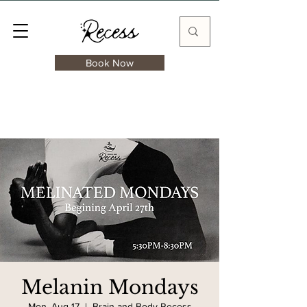
Book Now
Melanin Mondays
Mon, Aug 17
  |  
Brain and Body Recess