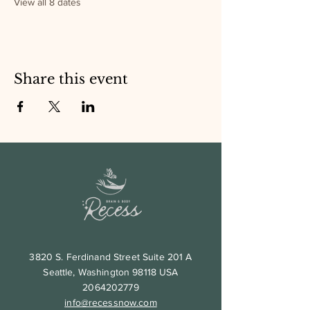
View all 8 dates
Share this event
3820 S. Ferdinand Street Suite 201 A
Seattle, Washington 98118 USA
2064202779
info@recessnow.com