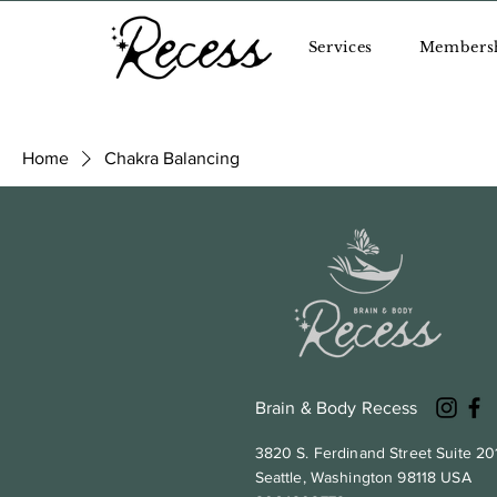
Services
Members
Home
Chakra Balancing
Browse by
Chakra Bala
A collection of healing crys
All Products
chakras.
Chakra Balancing
Mindful Movement
Wellness Essentials
0 products
Brain & Body Recess
3820 S. Ferdinand Street Suite 20
Seattle, Washington 98118 USA