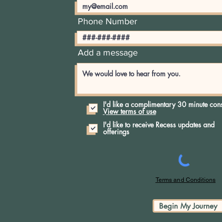
No products here yet.
Phone Number
In the meantime, you can choose a different categor
Add a message
I'd like a complimentary 30 minute cons
View terms of use
I'd like to receive Recess updates and
offerings
Terms and Conditions
Begin My Journey