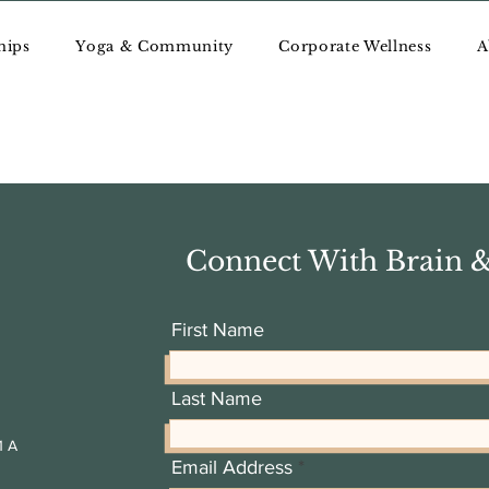
hips
Yoga & Community
Corporate Wellness
A
ncing
Connect With Brain 
tals, essential oils, and meditation tools to balance and align the
First Name
Last Name
1 A
Email Address