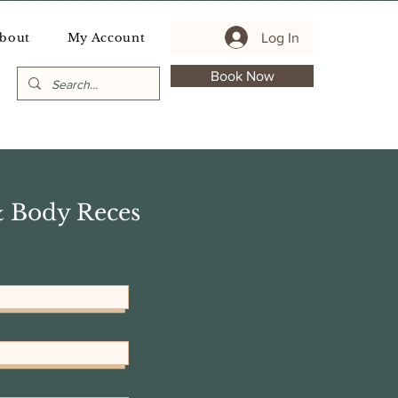
Log In
bout
My Account
Book Now
& Body Reces
Sort by:
Recommended