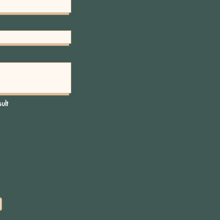
..
y to continue shopping.
ult