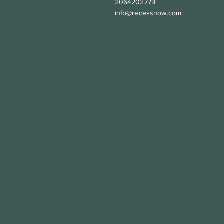
2064202779
info@recessnow.com