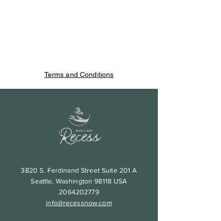
Terms and Conditions
3820 S. Ferdinand Street Suite 201 A
Seattle, Washington 98118 USA
2064202779
info@recessnow.com