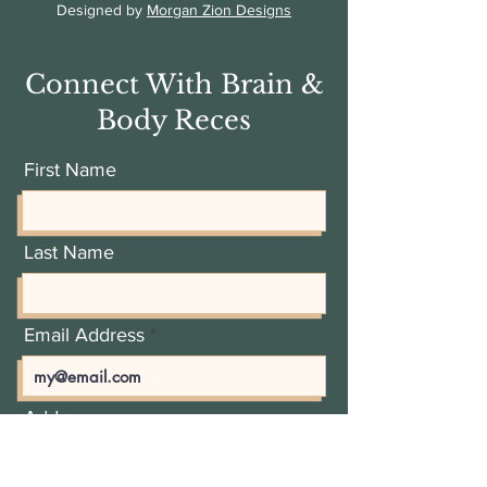
Designed by
Morgan Zion Designs
Connect With Brain &
Body Reces
First Name
Last Name
Email Address
Add a message