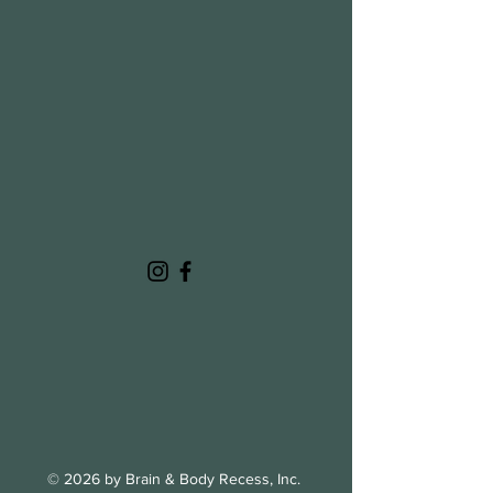
© 2026 by Brain & Body Recess, Inc.