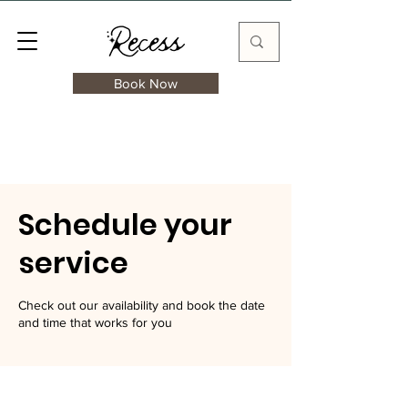
Book Now
Schedule your
service
Check out our availability and book the date
and time that works for you