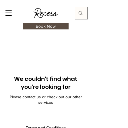
Book Now
We couldn't find what
you're looking for
Please contact us or check out our other
services
Terms and Conditions