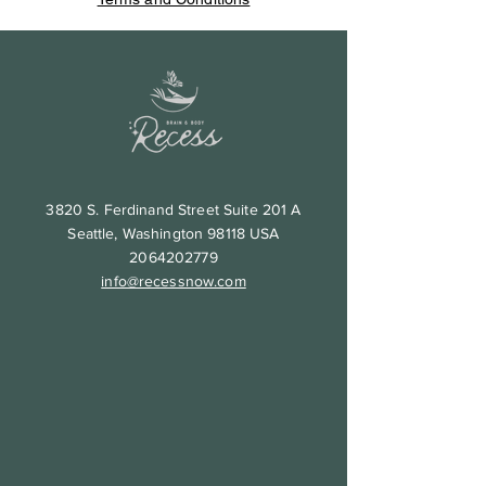
3820 S. Ferdinand Street Suite 201 A
Seattle, Washington 98118 USA
2064202779
info@recessnow.com