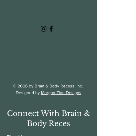
© 2026 by Brain & Body Recess, Inc.
Designed by
Morgan Zion Designs
Connect With Brain &
Body Reces