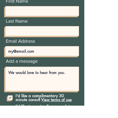
First Name
Last Name
Email Address
Add a message
I'd like a complimentary 30
minute consult
View terms of use
I'd like to receive Recess updates
and offerings
Phone Number