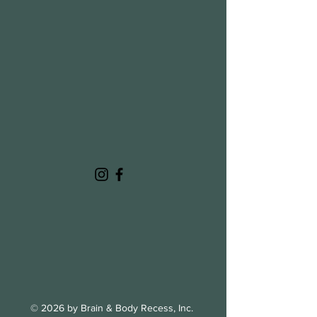
© 2026 by Brain & Body Recess, Inc.