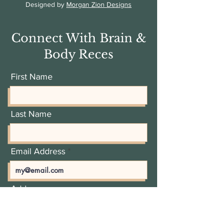
Designed by
Morgan Zion Designs
Connect With Brain &
Body Reces
First Name
Last Name
Email Address
Add a message