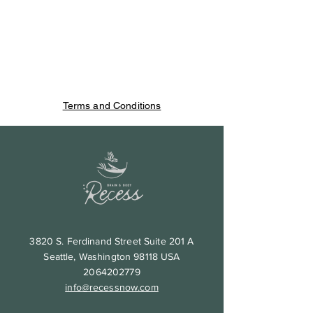
Terms and Conditions
3820 S. Ferdinand Street Suite 201 A
Seattle, Washington 98118 USA
2064202779
info@recessnow.com