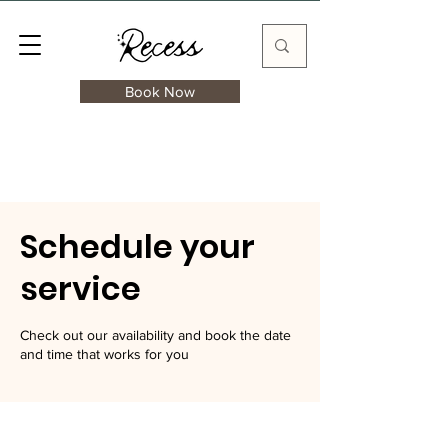
Book Now
Schedule your
service
Check out our availability and book the date
and time that works for you