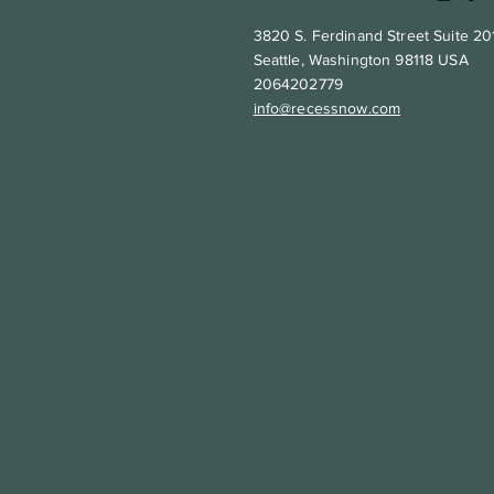
3820 S. Ferdinand Street Suite 20
Seattle, Washington 98118 USA
2064202779
info@recessnow.com