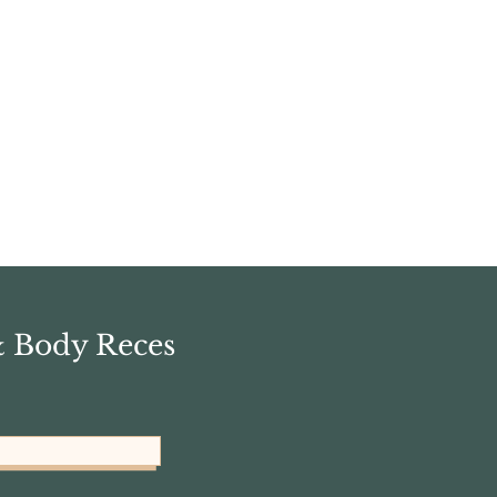
& Body Reces