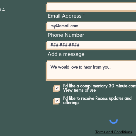
1 A
Email Address
Phone Number
Add a message
I'd like a complimentary 30 minute cons
View terms of use
I'd like to receive Recess updates and
offerings
Terms and Conditions