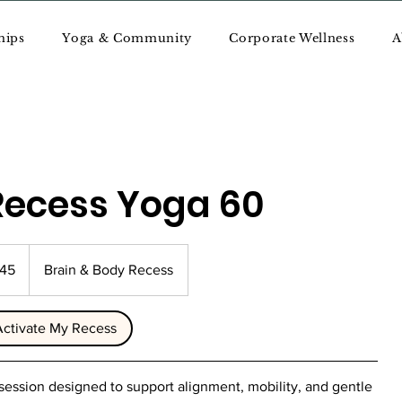
hips
Yoga & Community
Corporate Wellness
A
Recess Yoga 60
145
Brain & Body Recess
Activate My Recess
 session designed to support alignment, mobility, and gentle