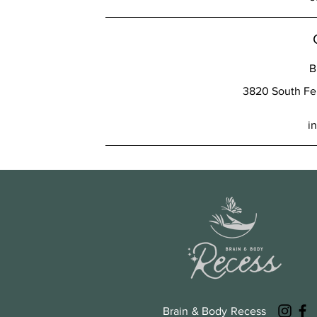
B
3820 South Fer
i
Brain & Body Recess