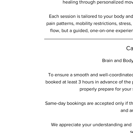
healing through personalized mov
Each session is tailored to your body an
pain patterns, mobility restrictions, stress
flow, but a guided, one-on-one experie
Ca
Brain and Body
To ensure a smooth and well-coordinated
booked at least 3 hours in advance of the 
properly prepare for your
Same-day bookings are accepted only if th
and ar
We appreciate your understanding and c
s