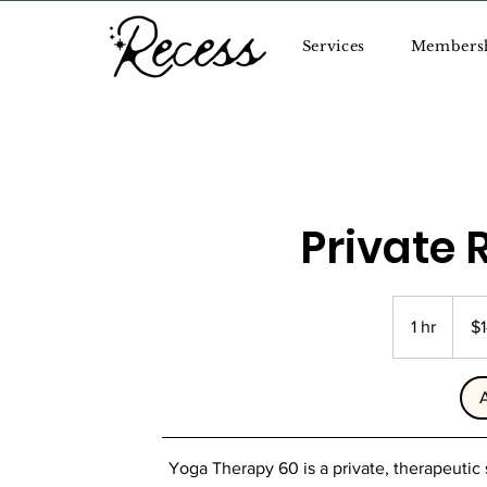
Services
Members
Private 
145
US
1 hr
1
$
dollars
h
Yoga Therapy 60 is a private, therapeutic