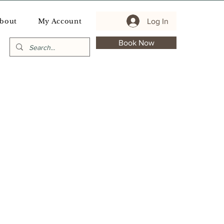
Log In
bout
My Account
Book Now