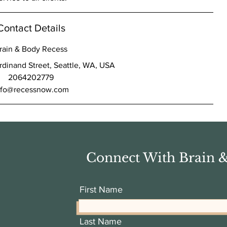
Contact Details
rain & Body Recess
dinand Street, Seattle, WA, USA
2064202779
nfo@recessnow.com
Connect With Brain 
First Name
Last Name