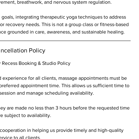
ement, breathwork, and nervous system regulation.
d goals, integrating therapeutic yoga techniques to address
, or recovery needs. This is not a group class or fitness-based
nce grounded in care, awareness, and sustainable healing.
ncellation Policy
 Recess Booking & Studio Policy
 experience for all clients, massage appointments must be
preferred appointment time. This allows us sufficient time to
 session and manage scheduling availability.
ey are made no less than 3 hours before the requested time
e subject to availability.
ooperation in helping us provide timely and high-quality
ervice to all clients.